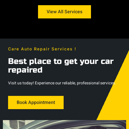
View All Services
Care Auto Repair Services !
Best place to get your car
repaired
Visit us today! Experience our reliable, professional services.
Book Appointment