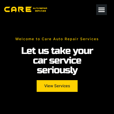
Welcome to Care Auto Repair Services
Let us take your
car service
seriously
View Services