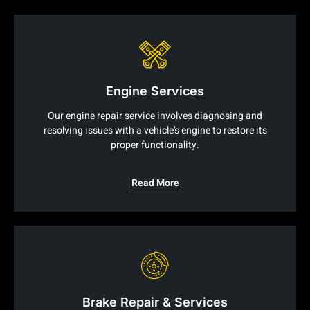
Engine Services
Our engine repair service involves diagnosing and
resolving issues with a vehicle’s engine to restore its
proper functionality.
Read More
Brake Repair & Services