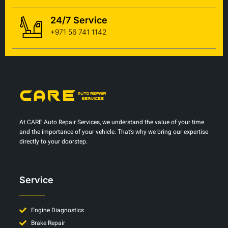
24/7 Service
+971 56 741 1142
At CARE Auto Repair Services, we understand the value of your time
and the importance of your vehicle. That’s why we bring our expertise
directly to your doorstep.
Service
Engine Diagnostics
Brake Repair