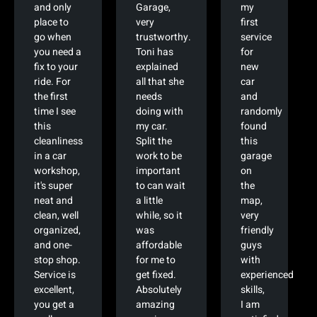
and only
Garage,
my
place to
very
first
go when
trustworthy.
service
you need a
Toni has
for
fix to your
explained
new
ride. For
all that she
car
the first
needs
and
time I see
doing with
randomly
this
my car.
found
cleanliness
Split the
this
in a car
work to be
garage
workshop,
important
on
it's super
to can wait
the
neat and
a little
map,
clean, well
while, so it
very
organized,
was
friendly
and one-
affordable
guys
stop shop.
for me to
with
Service is
get fixed.
experienced
excellent,
Absolutely
skills,
you get a
amazing
I am