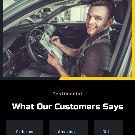
Testimonial
What Our Customers Says
It's the one
Amazing
Did