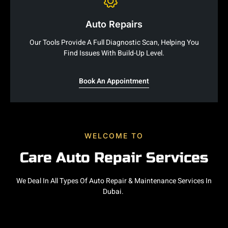
Auto Repairs
Our Tools Provide A Full Diagnostic Scan, Helping You
Find Issues With Build-Up Level.
Book An Appointment
WELCOME TO
Care Auto Repair Services
We Deal In All Types Of Auto Repair & Maintenance Services In
Dubai.