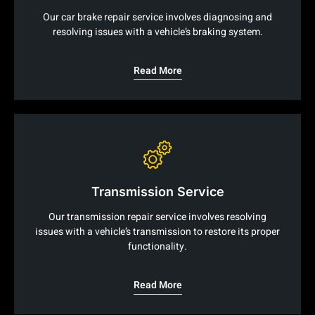
Our car brake repair service involves diagnosing and
resolving issues with a vehicle’s braking system.
Read More
Transmission Service
Our transmission repair service involves resolving
issues with a vehicle’s transmission to restore its proper
functionality.
Read More