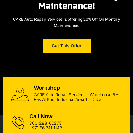
Maintenance!
CARE Auto Repair Services is offering 20% Off On Monthly
Maintenance.
Get This Offer
Workshop
CARE Auto Repair Services - Warehouse 6 -
Ras Al Khor Industrial Area 1 - Dubai
Call Now
800-288-62273
+971 56 741 1142