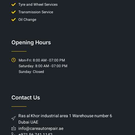
Tyre and Wheel Services
Transmission Service
Oil Change
Opening Hours
Mon-Fri: 8:00 AM - 07:00 PM
Saturday: 8:00 AM - 07:00 PM
Sunday: Closed
Contact Us
Ras al Khor industrial area 1 Warehouse number 6
Dubai UAE
info@careautorepair.ae
+971 56 741 1142