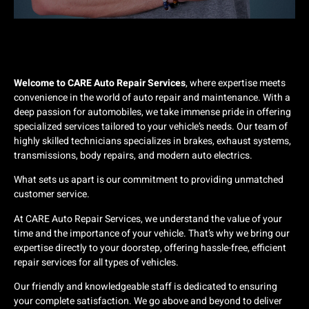
Welcome to CARE Auto Repair Services
, where expertise meets
convenience in the world of auto repair and maintenance. With a
deep passion for automobiles, we take immense pride in offering
specialized services tailored to your vehicle’s needs. Our team of
highly skilled technicians specializes in brakes, exhaust systems,
transmissions, body repairs, and modern auto electrics.
What sets us apart is our commitment to providing unmatched
customer service.
At CARE Auto Repair Services, we understand the value of your
time and the importance of your vehicle. That’s why we bring our
expertise directly to your doorstep, offering hassle-free, efficient
repair services for all types of vehicles.
Our friendly and knowledgeable staff is dedicated to ensuring
your complete satisfaction. We go above and beyond to deliver