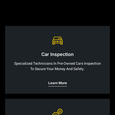
Car Inspection
Specialized Technicians In Pre-Owned Cars Inspection
To Secure Your Money And Safety.
Learn More