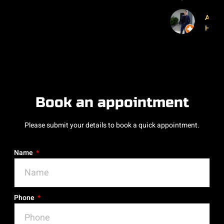
Abror
Husa
Book an appointment
Please submit your details to book a quick appointment.
Name
Phone