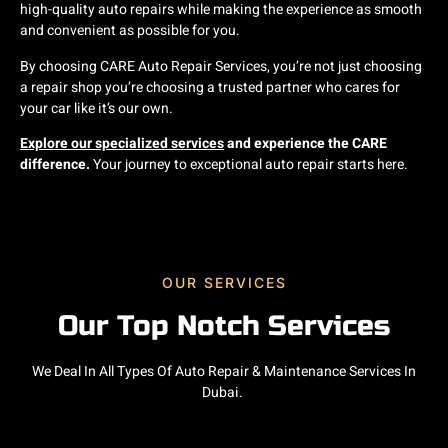
high-quality auto repairs while making the experience as smooth
and convenient as possible for you.
By choosing CARE Auto Repair Services, you’re not just choosing
a repair shop you’re choosing a trusted partner who cares for
your car like it’s our own.
Explore our specialized services
and experience the CARE
difference.
Your journey to exceptional auto repair starts here.
OUR SERVICES
Our Top Notch Services
We Deal In All Types Of Auto Repair & Maintenance Services In
Dubai.