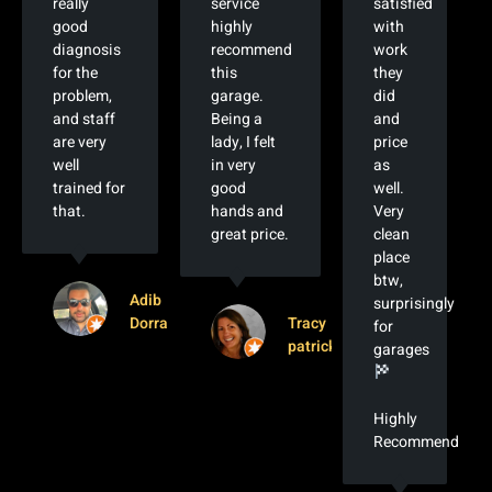
really
service
satisfied
good
highly
with
diagnosis
recommend
work
for the
this
they
problem,
garage.
did
and staff
Being a
and
are very
lady, I felt
price
well
in very
as
trained for
good
well.
that.
hands and
Very
great price.
clean
place
btw,
Adib
surprisingly
Dorra
Tracy
for
patrick
garages
Highly
Recommended!