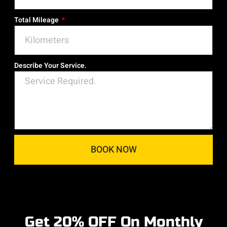
Total Mileage
Describe Your Service.
BOOK NOW
Get 20% OFF On Monthly