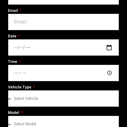
Email
Date
Time
Vehicle Type
Model