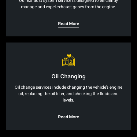
Our exhaust system service is designed to efficiently
manage and expel exhaust gases from the engine.
Read More
Oil Changing
Oil change services include changing the vehicle’s engine
oil, replacing the oil filter, and checking the fluids and
levels.
Read More