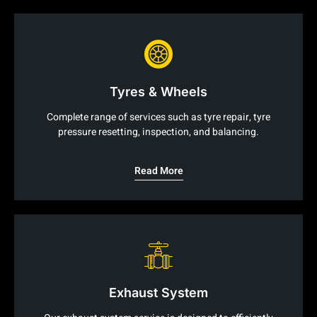
Tyres & Wheels
Complete range of services such as tyre repair, tyre
pressure resetting, inspection, and balancing.
Read More
Exhaust System